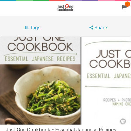
0
Tags
Share
Just One Cookbook - Essential Japanese Recipes