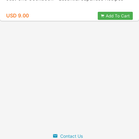
USD 9.00
Add To Cart
Contact Us